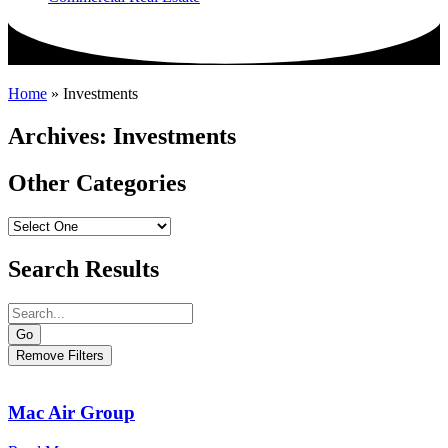
Home
»
Investments
Archives: Investments
Other Categories
Search Results
Go
Remove Filters
Mac Air Group