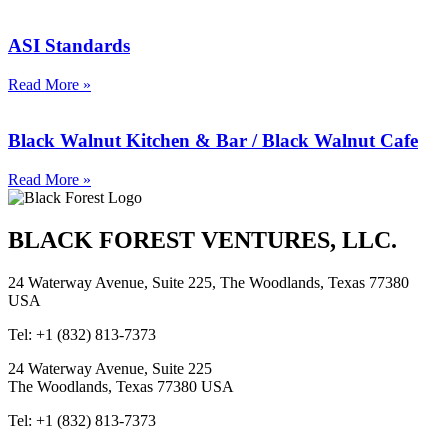
ASI Standards
Read More »
Black Walnut Kitchen & Bar / Black Walnut Cafe
Read More »
BLACK FOREST VENTURES, LLC.
24 Waterway Avenue, Suite 225, The Woodlands, Texas 77380
USA
Tel: +1 (832) 813-7373
24 Waterway Avenue, Suite 225
The Woodlands, Texas 77380 USA
Tel: +1 (832) 813-7373