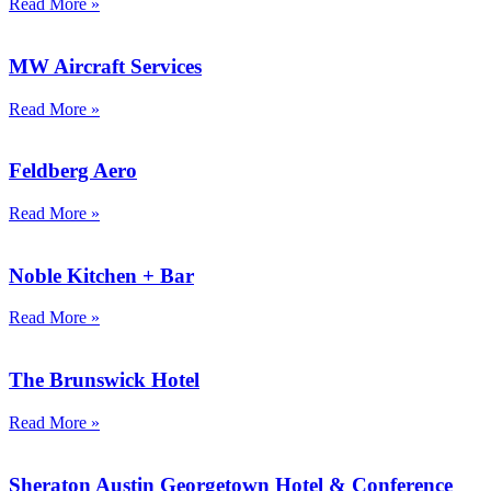
Read More »
MW Aircraft Services
Read More »
Feldberg Aero
Read More »
Noble Kitchen + Bar
Read More »
The Brunswick Hotel
Read More »
Sheraton Austin Georgetown Hotel & Conference