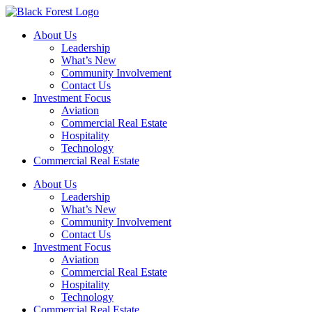
Skip
to
About Us
content
Leadership
What’s New
Community Involvement
Contact Us
Investment Focus
Aviation
Commercial Real Estate
Hospitality
Technology
Commercial Real Estate
About Us
Leadership
What’s New
Community Involvement
Contact Us
Investment Focus
Aviation
Commercial Real Estate
Hospitality
Technology
Commercial Real Estate