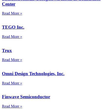
Center
Read More »
TEGO Inc.
Read More »
Trux
Read More »
Omni Design Technologies, Inc.
Read More »
Finwave Semiconductor
Read More »