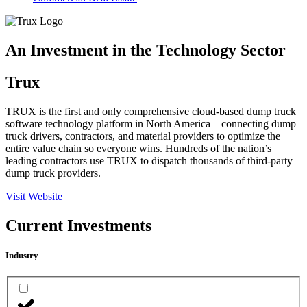
An Investment in the Technology Sector
Trux
TRUX is the first and only comprehensive cloud-based dump truck
software technology platform in North America – connecting dump
truck drivers, contractors, and material providers to optimize the
entire value chain so everyone wins. Hundreds of the nation’s
leading contractors use TRUX to dispatch thousands of third-party
dump truck providers.
Visit Website
Current Investments
Industry