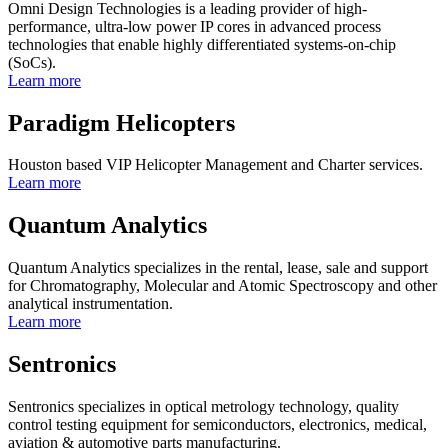
Omni Design Technologies is a leading provider of high-
performance, ultra-low power IP cores in advanced process
technologies that enable highly differentiated systems-on-chip
(SoCs).
Learn more
Paradigm Helicopters
Houston based VIP Helicopter Management and Charter services.
Learn more
Quantum Analytics
Quantum Analytics specializes in the rental, lease, sale and support
for Chromatography, Molecular and Atomic Spectroscopy and other
analytical instrumentation.
Learn more
Sentronics
Sentronics specializes in optical metrology technology, quality
control testing equipment for semiconductors, electronics, medical,
aviation & automotive parts manufacturing.