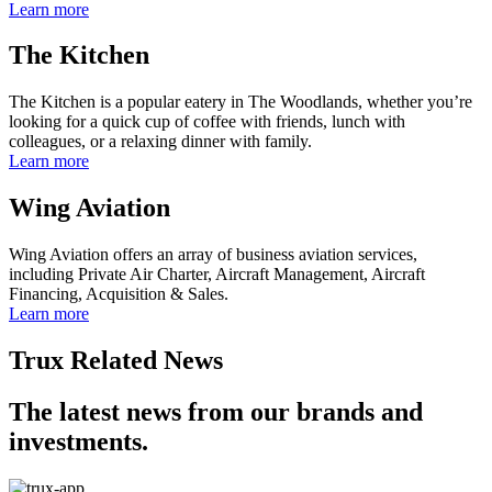
Learn more
The Kitchen
The Kitchen is a popular eatery in The Woodlands, whether you’re
looking for a quick cup of coffee with friends, lunch with
colleagues, or a relaxing dinner with family.
Learn more
Wing Aviation
Wing Aviation offers an array of business aviation services,
including Private Air Charter, Aircraft Management, Aircraft
Financing, Acquisition & Sales.
Learn more
Trux Related News
The latest news from our brands and
investments.