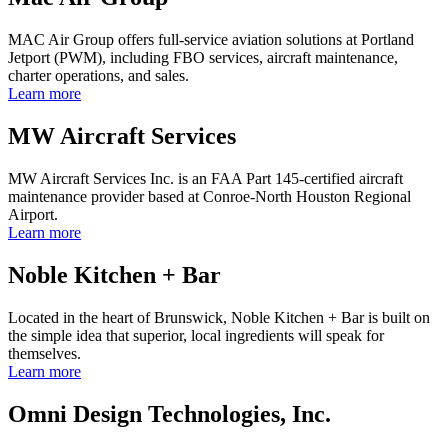
MAC Air Group offers full-service aviation solutions at Portland
Jetport (PWM), including FBO services, aircraft maintenance,
charter operations, and sales.
Learn more
MW Aircraft Services
MW Aircraft Services Inc. is an FAA Part 145-certified aircraft
maintenance provider based at Conroe-North Houston Regional
Airport.
Learn more
Noble Kitchen + Bar
Located in the heart of Brunswick, Noble Kitchen + Bar is built on
the simple idea that superior, local ingredients will speak for
themselves.
Learn more
Omni Design Technologies, Inc.