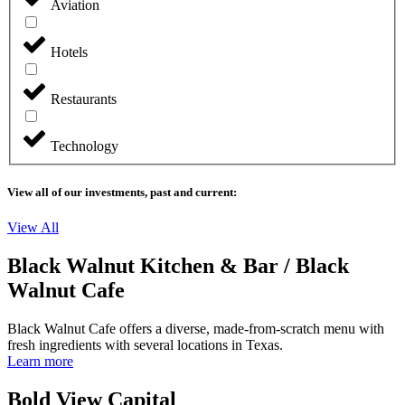
Aviation
Hotels
Restaurants
Technology
View all of our investments, past and current:
View All
Black Walnut Kitchen & Bar / Black
Walnut Cafe
Black Walnut Cafe offers a diverse, made-from-scratch menu with
fresh ingredients with several locations in Texas.
Learn more
Bold View Capital