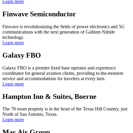
Learn more
Finwave Semiconductor
Finwave is revolutionizing the fields of power electronics and 5G
communications with the next generation of Gallium Nitride
technology.
Learn more
Galaxy FBO
Galaxy FBO is a premier fixed base operator and experience
coordinator for general aviation clients, providing to-the-moment
service and accommodations for travelers at every turn.
Learn more
Hampton Inn & Suites, Boerne
The 78 room property is in the heart of the Texas Hill Country, just
North of San Antonio, Texas.
Learn more
Mac Air Group