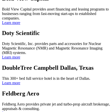
Bold View Capital provides asset financing and leasing programs to
businesses ranging from fast-moving start-ups to established
companies.
Learn more
Doty Scientific
Doty Scientific, Inc. provides parts and accessories for Nuclear
Magnetic Resonance (NMR) and Magnetic Resonance Imaging
(MRI) systems.
Learn more
DoubleTree Campbell Dallas, Texas
This 300+ bed full service hotel is in the heart of Dallas.
Learn more
Feldberg Aero
Feldberg Aero provides private jet and turbo-prop aircraft brokerage,
appraisals & consulting.