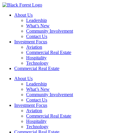
Skip
to
About Us
content
Leadership
What’s New
Community Involvement
Contact Us
Investment Focus
Aviation
Commercial Real Estate
Hospitality
Technology
Commercial Real Estate
About Us
Leadership
What’s New
Community Involvement
Contact Us
Investment Focus
Aviation
Commercial Real Estate
Hospitality
Technology
Commercial Real Estate