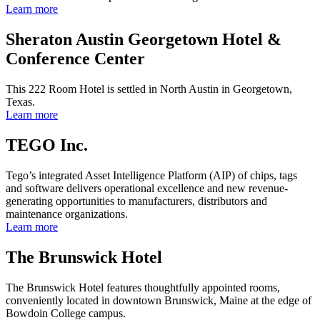
Learn more
Sheraton Austin Georgetown Hotel &
Conference Center
This 222 Room Hotel is settled in North Austin in Georgetown,
Texas.
Learn more
TEGO Inc.
Tego’s integrated Asset Intelligence Platform (AIP) of chips, tags
and software delivers operational excellence and new revenue-
generating opportunities to manufacturers, distributors and
maintenance organizations.
Learn more
The Brunswick Hotel
The Brunswick Hotel features thoughtfully appointed rooms,
conveniently located in downtown Brunswick, Maine at the edge of
Bowdoin College campus.