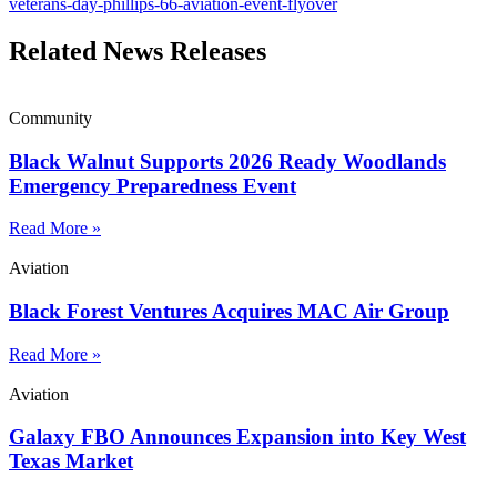
veterans-day-phillips-66-aviation-event-flyover
Related News Releases
Community
Black Walnut Supports 2026 Ready Woodlands
Emergency Preparedness Event
Read More »
Aviation
Black Forest Ventures Acquires MAC Air Group
Read More »
Aviation
Galaxy FBO Announces Expansion into Key West
Texas Market