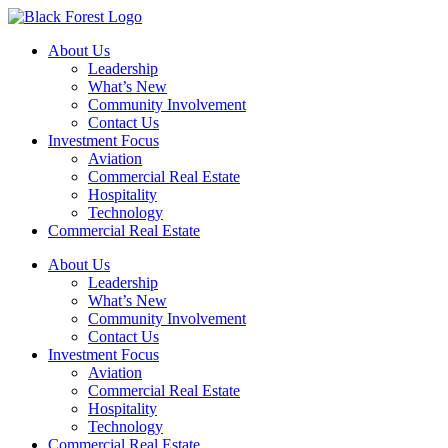
Skip
to
About Us
content
Leadership
What’s New
Community Involvement
Contact Us
Investment Focus
Aviation
Commercial Real Estate
Hospitality
Technology
Commercial Real Estate
About Us
Leadership
What’s New
Community Involvement
Contact Us
Investment Focus
Aviation
Commercial Real Estate
Hospitality
Technology
Commercial Real Estate