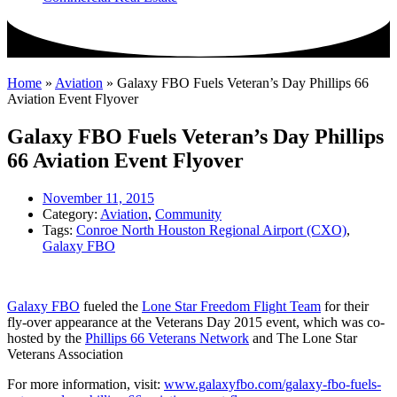
Home
»
Aviation
»
Galaxy FBO Fuels Veteran’s Day Phillips 66
Aviation Event Flyover
Galaxy FBO Fuels Veteran’s Day Phillips
66 Aviation Event Flyover
November 11, 2015
Category:
Aviation
,
Community
Tags:
Conroe North Houston Regional Airport (CXO)
,
Galaxy FBO
Galaxy FBO
fueled the
Lone Star Freedom Flight Team
for their
fly-over appearance at the Veterans Day 2015 event, which was co-
hosted by the
Phillips 66 Veterans Network
and The Lone Star
Veterans Association
For more information, visit:
www.galaxyfbo.com/galaxy-fbo-fuels-