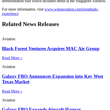
demonstration tour which included debut at the Singapore Airshow.
For more information, visit
www.wingaviation.com/longitude-
experience
Related News Releases
Aviation
Black Forest Ventures Acquires MAC Air Group
Read More »
Aviation
Galaxy FBO Announces Expansion into Key West
Texas Market
Read More »
Aviation
Galaxy FBO Expands Aircraft Hangar