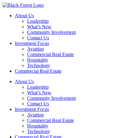
Skip
to
About Us
content
Leadership
What’s New
Community Involvement
Contact Us
Investment Focus
Aviation
Commercial Real Estate
Hospitality
Technology
Commercial Real Estate
About Us
Leadership
What’s New
Community Involvement
Contact Us
Investment Focus
Aviation
Commercial Real Estate
Hospitality
Technology
Commercial Real Estate