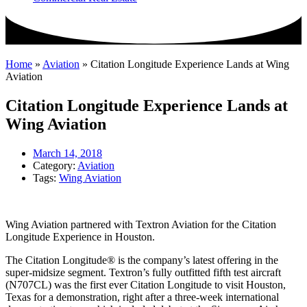
Home
»
Aviation
»
Citation Longitude Experience Lands at Wing
Aviation
Citation Longitude Experience Lands at
Wing Aviation
March 14, 2018
Category:
Aviation
Tags:
Wing Aviation
Wing Aviation partnered with Textron Aviation for the Citation
Longitude Experience in Houston.
The Citation Longitude® is the company’s latest offering in the
super-midsize segment. Textron’s fully outfitted fifth test aircraft
(N707CL) was the first ever Citation Longitude to visit Houston,
Texas for a demonstration, right after a three-week international