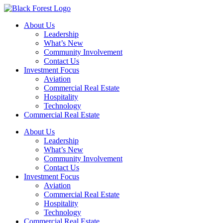
Skip
to
About Us
content
Leadership
What’s New
Community Involvement
Contact Us
Investment Focus
Aviation
Commercial Real Estate
Hospitality
Technology
Commercial Real Estate
About Us
Leadership
What’s New
Community Involvement
Contact Us
Investment Focus
Aviation
Commercial Real Estate
Hospitality
Technology
Commercial Real Estate