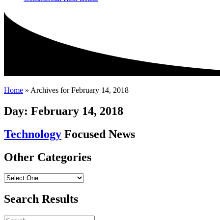
Home
»
Archives for February 14, 2018
Day: February 14, 2018
Technology
Focused News
Other Categories
Search Results