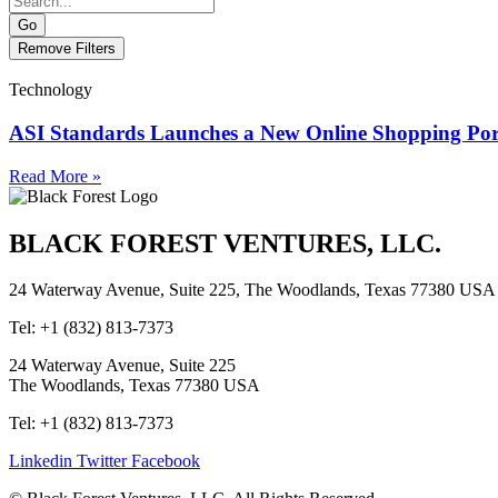
Go
Remove Filters
Technology
ASI Standards Launches a New Online Shopping Por
Read More »
BLACK FOREST VENTURES, LLC.
24 Waterway Avenue, Suite 225, The Woodlands, Texas 77380 USA
Tel: +1 (832) 813-7373
24 Waterway Avenue, Suite 225
The Woodlands, Texas 77380 USA
Tel: +1 (832) 813-7373
Linkedin
Twitter
Facebook