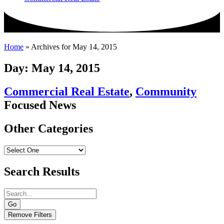
Home
»
Archives for May 14, 2015
Day: May 14, 2015
Commercial Real Estate
,
Community
Focused News
Other Categories
Search Results
Go
Remove Filters