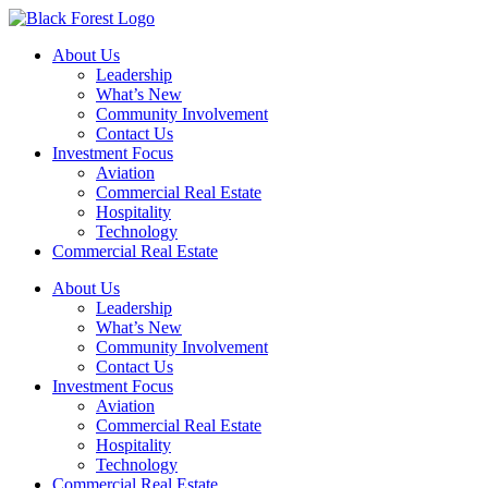
Skip
to
About Us
content
Leadership
What’s New
Community Involvement
Contact Us
Investment Focus
Aviation
Commercial Real Estate
Hospitality
Technology
Commercial Real Estate
About Us
Leadership
What’s New
Community Involvement
Contact Us
Investment Focus
Aviation
Commercial Real Estate
Hospitality
Technology
Commercial Real Estate